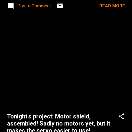
for that 30 seconds I leave them to go to the bathroom,
READ MORE
Post a Comment
they somehow always turn on Wanted or 300 or Zombieland
or _____(fill in the blank with a rated R movie I own). My 20
year old self would be very disappointed, but my 33 year old
self says "You don't know what you're talking about." (P.S.
He'd totally be geeking out our setup at my house though
with our iMac-based home media server with 150 GB of
movies played via a settop box (AppleTV) on an HDTV. 1998
Brian thinks that's AWESOME!)
Tonight's project: Motor shield,
assembled! Sadly no motors yet, but it
makes the servo easier to use!