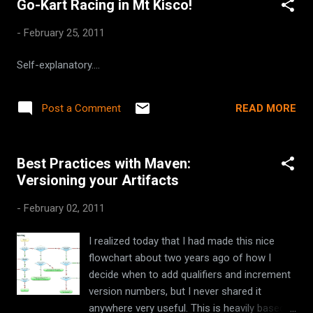
Go-Kart Racing in Mt Kisco!
-
February 25, 2011
Self-explanatory....
READ MORE
Post a Comment
Best Practices with Maven:
Versioning your Artifacts
-
February 02, 2011
I realized today that I had made this nice
flowchart about two years ago of how I
decide when to add qualifiers and increment
version numbers, but I never shared it
anywhere very useful. This is heavily based