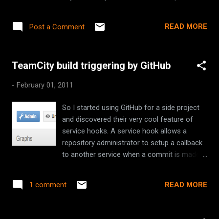
on the version numbering scheme that
Maven inherently understands. You should
READ MORE
Post a Comment
also checkout the excellent versions plugin
for Maven that include some great utilities
for upgrading your plugins and
TeamCity build triggering by GitHub
dependencies.
-
February 01, 2011
So I started using GitHub for a side project
and discovered their very cool feature of
service hooks. A service hook allows a
repository administrator to setup a callback
to another service when a commit is made
to the repository. For example it can send an
email, or chat a message via Jabber. Now
READ MORE
1 comment
continuous integration servers, like TeamCity
, can poll source control systems every few
minutes to see if any changes have been