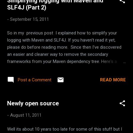
Simplifying logging with Maven and
SLF4J (Part 2)
-
September 15, 2011
So in my previous post I explained how to simplify your
logging with Maven and SLF4J. If you haven't read it yet,
please do before reading more. Since then I've discovered
an easier and cleaner way to remove the secondary
frameworks from your Maven dependency tree. Here's a
revised overview of the steps: Decided which logging
framework will be your primary, aka who will actually write to
READ MORE
Post a Comment
your log file. Define the dependency scope of all the
secondary frameworks to be ' provided '. Configure your
project to depend on drop-in replacements of each
Newly open source
secondary framework from SLF4J. Define secondary
frameworks as provided Use the dependencyManagement
-
August 11, 2011
section for this. Its used when you might have a dependency
transitively. Add dependency on SLF4J Add the following to
Well its about 10 years too late for some of this stuff but I
your pom.xml Conclusion So now in only 3 steps you can