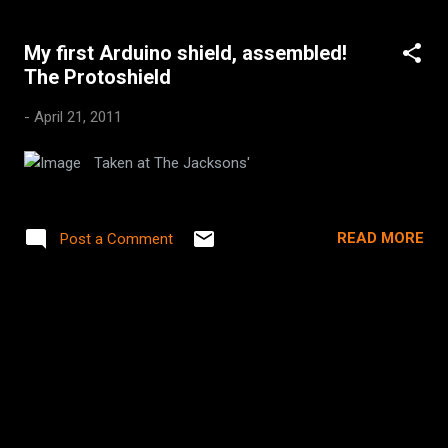
My first Arduino shield, assembled!
The Protoshield
-
April 21, 2011
Taken at The Jacksons'
READ MORE
Post a Comment