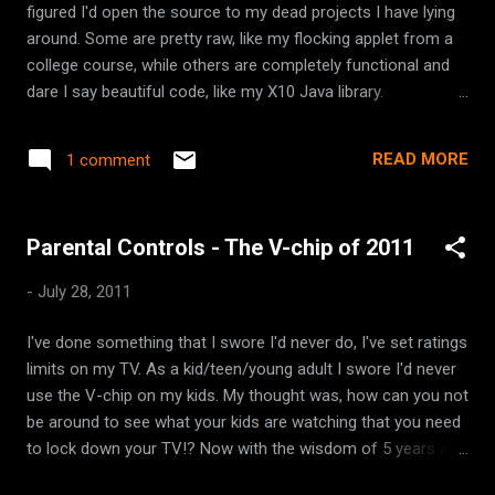
figured I'd open the source to my dead projects I have lying
redirect all your logging to your primary logging framework
around. Some are pretty raw, like my flocking applet from a
without changing a line of code!
college course, while others are completely functional and
dare I say beautiful code, like my X10 Java library.
FlockingApplet - a graphical applet that simulates the
flocking behavior of birds. handlecheck - a web app that
READ MORE
1 comment
searches the web to see if your favorite username is taken.
gwt-common-widgets - a collection of Google Web Toolkit
widgets x10-java - a Java library for home automation.
Parental Controls - The V-chip of 2011
-
July 28, 2011
I've done something that I swore I'd never do, I've set ratings
limits on my TV. As a kid/teen/young adult I swore I'd never
use the V-chip on my kids. My thought was, how can you not
be around to see what your kids are watching that you need
to lock down your TV!? Now with the wisdom of 5 years as
a parent, I can't watch my kids every second of the day, and