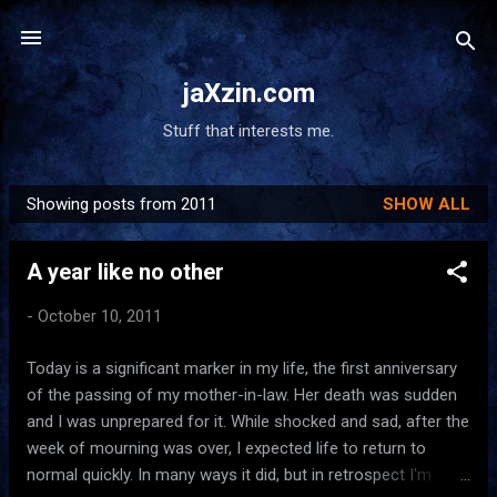
Skip to main content
jaXzin.com
Stuff that interests me.
Showing posts from 2011
SHOW ALL
P
o
A year like no other
s
t
-
October 10, 2011
s
Today is a significant marker in my life, the first anniversary
of the passing of my mother-in-law. Her death was sudden
and I was unprepared for it. While shocked and sad, after the
week of mourning was over, I expected life to return to
normal quickly. In many ways it did, but in retrospect I'm