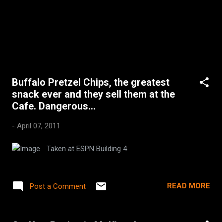
Buffalo Pretzel Chips, the greatest
snack ever and they sell them at the
Cafe. Dangerous...
-
April 07, 2011
Taken at ESPN Building 4
READ MORE
Post a Comment