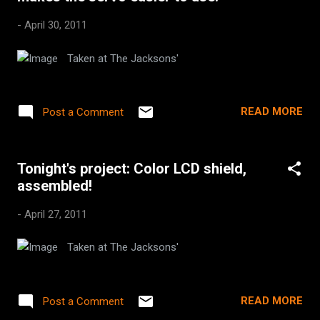
-
April 30, 2011
Taken at The Jacksons'
READ MORE
Post a Comment
Tonight's project: Color LCD shield,
assembled!
-
April 27, 2011
Taken at The Jacksons'
READ MORE
Post a Comment