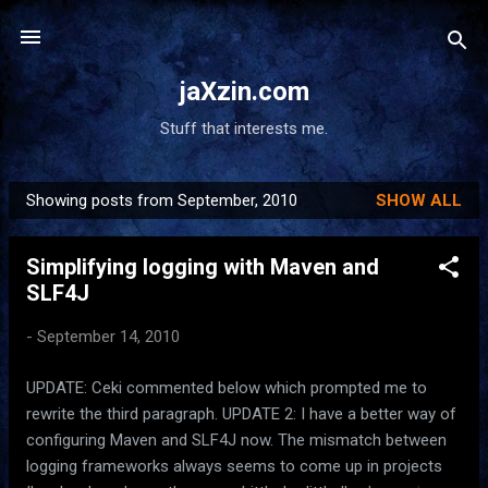
Skip to main content
jaXzin.com
Stuff that interests me.
Showing posts from September, 2010
SHOW ALL
P
o
Simplifying logging with Maven and
s
SLF4J
t
s
-
September 14, 2010
UPDATE: Ceki commented below which prompted me to
rewrite the third paragraph. UPDATE 2: I have a better way of
configuring Maven and SLF4J now. The mismatch between
logging frameworks always seems to come up in projects