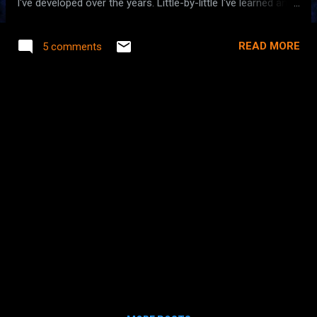
I've developed over the years. Little-by-little I've learned and
relearned how to navigate the nest of runtime logging that
occurs in non-trivial applications. With my latest project I
READ MORE
5 comments
think I finally converged on a solution that I'll carry forward
to future projects. So what am I really talking about? Have
you ever been stumped, even for a short time, about where
a certain log message is going and why it might not appear
in your log? Often this happens when you are trying to debug
an issue with a third-party library that's using a different
logging implementation them your application. If you are
nodding from familiarity, skip the next paragraph. Let's start
from the beginning. There are several logging
implementations available for Java, th...