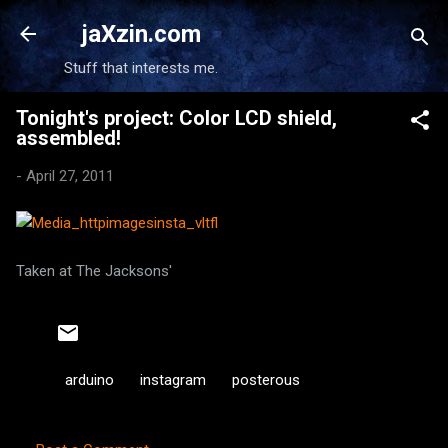
Skip to main content
jaXzin.com
Stuff that interests me.
Tonight's project: Color LCD shield,
assembled!
-
April 27, 2011
Taken at The Jacksons'
arduino
instagram
posterous