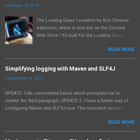
-
February 16, 2019
The Looking Glass I created my first Chrome
extension, which is now live on the Chrome
Web Store ! It's built for the Looking Glass , a
holographic display that let's you view three-
READ MORE
dimensional objects without glasses. I've also
opened the source to the extension on GitHub.
The Chrome extension allows you to view
Simplifying logging with Maven and SLF4J
Facebook's "3D Photos", a feature they added
-
September 14, 2010
in 2018 for displaying photos that include a
depth map like those from phones with dual
UPDATE: Ceki commented below which prompted me to
cameras, such as Apple's "Portrait Mode".
rewrite the third paragraph. UPDATE 2: I have a better way of
Getting Started To use the extension, connect
configuring Maven and SLF4J now. The mismatch between
your Looking Glass to your computer, navigate
logging frameworks always seems to come up in projects I've
to Facebook and open the viewer from the
READ MORE
developed over the years. Little-by-little I've learned and
extension's popup menu. This will open a
relearned how to navigate the nest of runtime logging that
browser window on the Looking Glass display's
occurs in non-trivial applications. With my latest project I think I